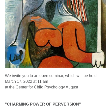
We invite you to an open seminar, which will be held
March 17, 2022 at 11 am
at the Center for Child Psychology August
"CHARMING POWER OF PERVERSION"