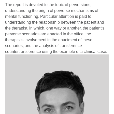
The report is devoted to the topic of perversions,
understanding the origin of perverse mechanisms of
mental functioning. Particular attention is paid to
understanding the relationship between the patient and
the therapist, in which, one way or another, the patient's
perverse scenarios are enacted in the office, the
therapist's involvement in the enactment of these
scenarios, and the analysis of transference-
countertransference using the example of a clinical case.