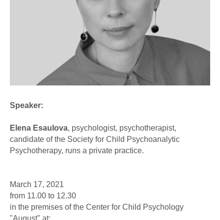
Speaker:
Elena Esaulova
, psychologist, psychotherapist,
candidate of the Society for Child Psychoanalytic
Psychotherapy, runs a private practice.
March 17, 2021
from 11.00 to 12.30
in the premises of the Center for Child Psychology
"August" at: