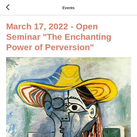
Events
March 17, 2022 - Open
Seminar "The Enchanting
Power of Perversion"